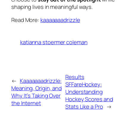
shaping lives in meaningful ways.
Read More:
kaaaaaaadrizzle
katianna stoermer coleman
Results
←
Kaaaaaaadrizzle:
SFFareHockey:
Meaning, Origin, and
Understanding
Why It’s Taking Over
Hockey Scores and
the Internet
Stats Like a Pro
→