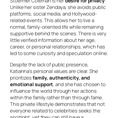
Stoermer Coleman is her
desire for privacy
.
Unlike her sister Zendaya, she avoids public
platforms, social media, and Hollywood-
related events. This allows her to live a
normal, family-oriented life while remaining
supportive behind the scenes. There is very
little verified information about her age,
career, or personal relationships, which has
led to some curiosity and speculation online.
Despite the lack of public presence,
Katianna’s personal values are clear. She
prioritizes
family, authenticity, and
emotional support
, and she has chosen to
influence the world through her actions
within the family rather than through fame.
This private lifestyle demonstrates that not
everyone related to celebrities seeks the
spotlight, yet they can still have a