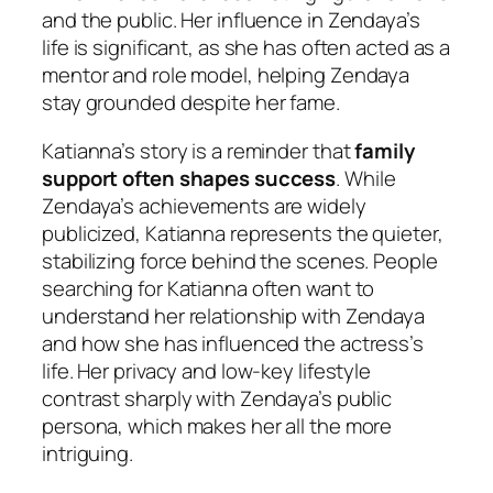
and the public. Her influence in Zendaya’s
life is significant, as she has often acted as a
mentor and role model, helping Zendaya
stay grounded despite her fame.
Katianna’s story is a reminder that
family
support often shapes success
. While
Zendaya’s achievements are widely
publicized, Katianna represents the quieter,
stabilizing force behind the scenes. People
searching for Katianna often want to
understand her relationship with Zendaya
and how she has influenced the actress’s
life. Her privacy and low-key lifestyle
contrast sharply with Zendaya’s public
persona, which makes her all the more
intriguing.