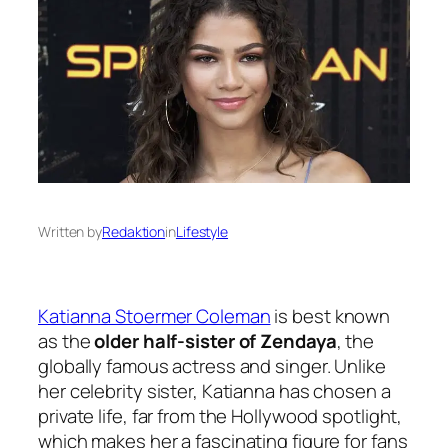
Written by
Redaktion
in
Lifestyle
Katianna Stoermer Coleman
is best known
as the
older half-sister of Zendaya
, the
globally famous actress and singer. Unlike
her celebrity sister, Katianna has chosen a
private life, far from the Hollywood spotlight,
which makes her a fascinating figure for fans