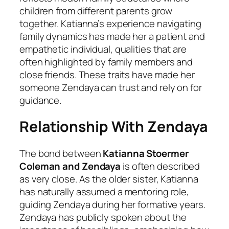
children from different parents grow
together. Katianna’s experience navigating
family dynamics has made her a patient and
empathetic individual, qualities that are
often highlighted by family members and
close friends. These traits have made her
someone Zendaya can trust and rely on for
guidance.
Relationship With Zendaya
The bond between
Katianna Stoermer
Coleman and Zendaya
is often described
as very close. As the older sister, Katianna
has naturally assumed a mentoring role,
guiding Zendaya during her formative years.
Zendaya has publicly spoken about the