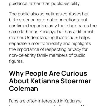
guidance rather than public visibility.
The public also sometimes confuses her
birth order or maternal connections, but
confirmed reports clarify that she shares the
same father as Zendaya but has a different
mother. Understanding these facts helps
separate rumor from reality and highlights
the importance of respecting privacy for
non-celebrity family members of public
figures.
Why People Are Curious
About Katianna Stoermer
Coleman
Fans are often interested in Katianna