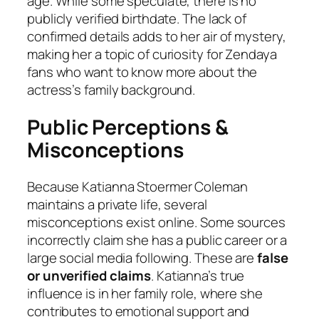
age. While some speculate, there is no
publicly verified birthdate. The lack of
confirmed details adds to her air of mystery,
making her a topic of curiosity for Zendaya
fans who want to know more about the
actress’s family background.
Public Perceptions &
Misconceptions
Because Katianna Stoermer Coleman
maintains a private life, several
misconceptions exist online. Some sources
incorrectly claim she has a public career or a
large social media following. These are
false
or unverified claims
. Katianna’s true
influence is in her family role, where she
contributes to emotional support and