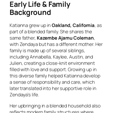
Early Life & Family
Background
Katianna grew up in
Oakland, California
, as
part of a blended family. She shares the
same father,
Kazembe Ajamu Coleman
,
with Zendaya but has a different mother. Her
family is made up of several siblings,
including Annabella, Kaylee, Austin, and
Julien, creating a close-knit environment
filled with love and support. Growing up in
this diverse family helped Katianna develop
a sense of responsibility and care, which
later translated into her supportive role in
Zendaya’s life.
Her upbringing in a blended household also
reflects modern family structures where