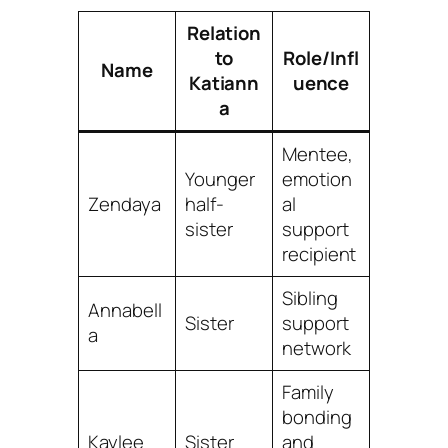
Relation
to
Role/Infl
Name
Katiann
uence
a
Mentee,
Younger
emotion
Zendaya
half-
al
sister
support
recipient
Sibling
Annabell
Sister
support
a
network
Family
bonding
Kaylee
Sister
and