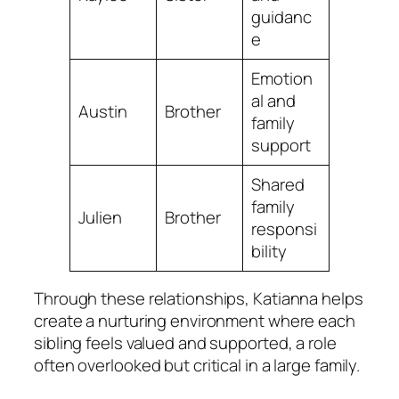
guidanc
e
Emotion
al and
Austin
Brother
family
support
Shared
family
Julien
Brother
responsi
bility
Through these relationships, Katianna helps
create a nurturing environment where each
sibling feels valued and supported, a role
often overlooked but critical in a large family.