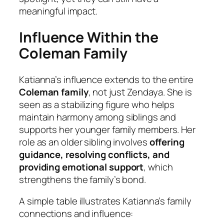
meaningful impact.
Influence Within the
Coleman Family
Katianna’s influence extends to the entire
Coleman family
, not just Zendaya. She is
seen as a stabilizing figure who helps
maintain harmony among siblings and
supports her younger family members. Her
role as an older sibling involves
offering
guidance, resolving conflicts, and
providing emotional support
, which
strengthens the family’s bond.
A simple table illustrates Katianna’s family
connections and influence: