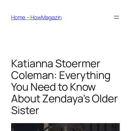
Skip
to
Home – HowMagazin
content
Katianna Stoermer
Coleman: Everything
You Need to Know
About Zendaya’s Older
Sister