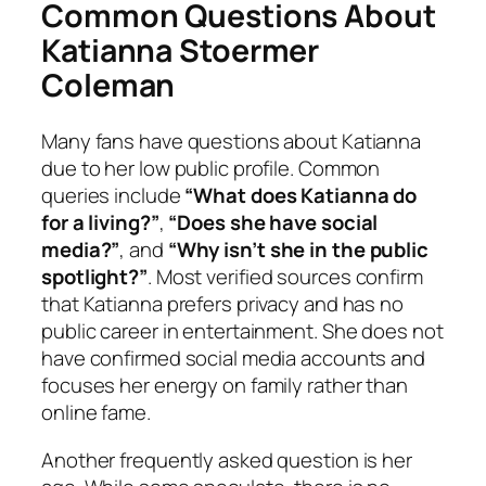
Common Questions About
Katianna Stoermer
Coleman
Many fans have questions about Katianna
due to her low public profile. Common
queries include
“What does Katianna do
for a living?”
,
“Does she have social
media?”
, and
“Why isn’t she in the public
spotlight?”
. Most verified sources confirm
that Katianna prefers privacy and has no
public career in entertainment. She does not
have confirmed social media accounts and
focuses her energy on family rather than
online fame.
Another frequently asked question is her