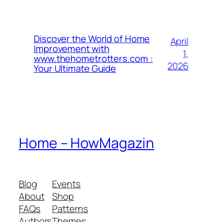
Discover the World of Home
April
Improvement with
1,
www.thehometrotters.com :
2026
Your Ultimate Guide
Home – HowMagazin
Blog
Events
About
Shop
FAQs
Patterns
Authors
Themes