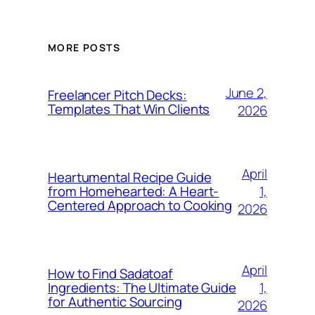
MORE POSTS
June 2,
Freelancer Pitch Decks:
Templates That Win Clients
2026
April
Heartumental Recipe Guide
1,
from Homehearted: A Heart-
Centered Approach to Cooking
2026
April
How to Find Sadatoaf
1,
Ingredients: The Ultimate Guide
for Authentic Sourcing
2026