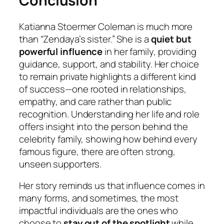
Conclusion
Katianna Stoermer Coleman
is much more
than “Zendaya’s sister.” She is a
quiet but
powerful influence
in her family, providing
guidance, support, and stability. Her choice
to remain private highlights a different kind
of success—one rooted in relationships,
empathy, and care rather than public
recognition. Understanding her life and role
offers insight into the person behind the
celebrity family, showing how behind every
famous figure, there are often strong,
unseen supporters.
Her story reminds us that influence comes in
many forms, and sometimes, the most
impactful individuals are the ones who
choose to
stay out of the spotlight
while