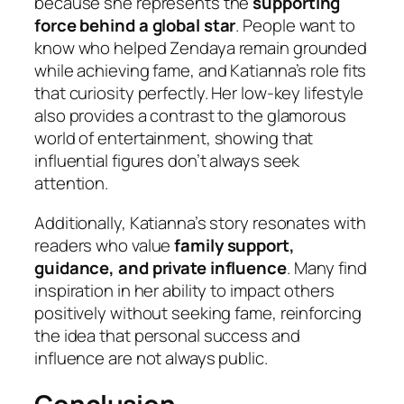
because she represents the
supporting
force behind a global star
. People want to
know who helped Zendaya remain grounded
while achieving fame, and Katianna’s role fits
that curiosity perfectly. Her low-key lifestyle
also provides a contrast to the glamorous
world of entertainment, showing that
influential figures don’t always seek
attention.
Additionally, Katianna’s story resonates with
readers who value
family support,
guidance, and private influence
. Many find
inspiration in her ability to impact others
positively without seeking fame, reinforcing
the idea that personal success and
influence are not always public.