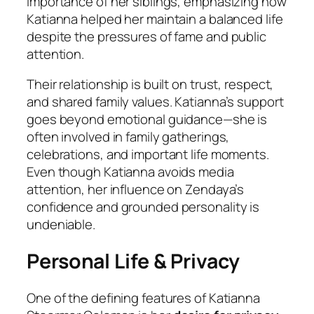
importance of her siblings, emphasizing how
Katianna helped her maintain a balanced life
despite the pressures of fame and public
attention.
Their relationship is built on trust, respect,
and shared family values. Katianna’s support
goes beyond emotional guidance—she is
often involved in family gatherings,
celebrations, and important life moments.
Even though Katianna avoids media
attention, her influence on Zendaya’s
confidence and grounded personality is
undeniable.
Personal Life & Privacy
One of the defining features of Katianna