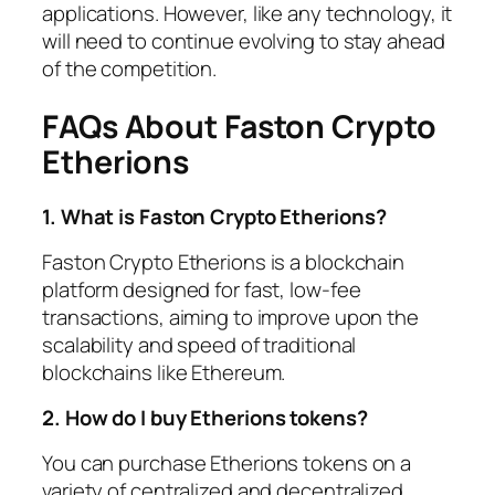
applications. However, like any technology, it
will need to continue evolving to stay ahead
of the competition.
FAQs About Faston Crypto
Etherions
1. What is Faston Crypto Etherions?
Faston Crypto Etherions is a blockchain
platform designed for fast, low-fee
transactions, aiming to improve upon the
scalability and speed of traditional
blockchains like Ethereum.
2. How do I buy Etherions tokens?
You can purchase Etherions tokens on a
variety of centralized and decentralized