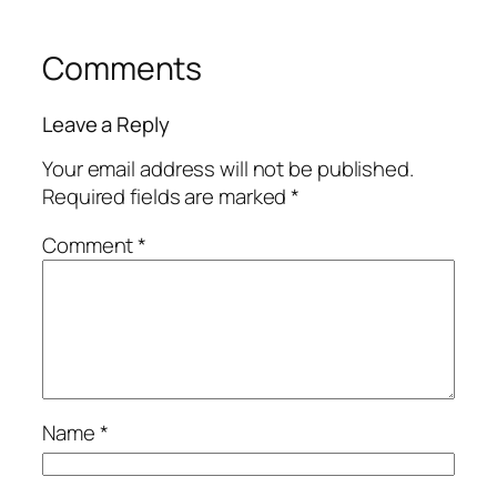
Comments
Leave a Reply
Your email address will not be published.
Required fields are marked
*
Comment
*
Name
*