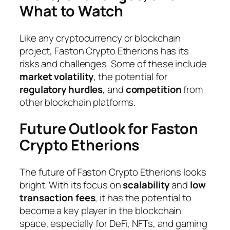
What to Watch
Like any cryptocurrency or blockchain
project, Faston Crypto Etherions has its
risks and challenges. Some of these include
market volatility
, the potential for
regulatory hurdles
, and
competition
from
other blockchain platforms.
Future Outlook for Faston
Crypto Etherions
The future of Faston Crypto Etherions looks
bright. With its focus on
scalability
and
low
transaction fees
, it has the potential to
become a key player in the blockchain
space, especially for DeFi, NFTs, and gaming