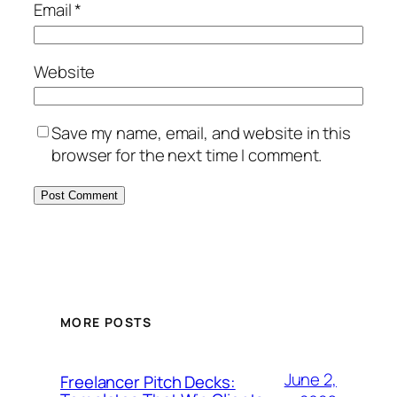
Email
*
Website
Save my name, email, and website in this
browser for the next time I comment.
MORE POSTS
June 2,
Freelancer Pitch Decks: