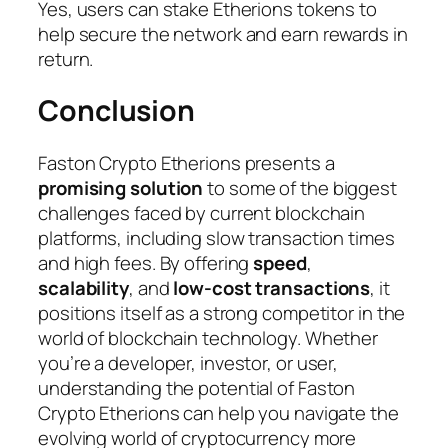
Yes, users can stake Etherions tokens to
help secure the network and earn rewards in
return.
Conclusion
Faston Crypto Etherions presents a
promising solution
to some of the biggest
challenges faced by current blockchain
platforms, including slow transaction times
and high fees. By offering
speed
,
scalability
, and
low-cost transactions
, it
positions itself as a strong competitor in the
world of blockchain technology. Whether
you’re a developer, investor, or user,
understanding the potential of Faston
Crypto Etherions can help you navigate the
evolving world of cryptocurrency more