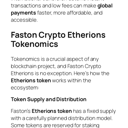
transactions and low fees can make
global
payments
faster, more affordable, and
accessible.
Faston Crypto Etherions
Tokenomics
Tokenomics is a crucial aspect of any
blockchain project, and Faston Crypto
Etherions is no exception. Here’s how the
Etherions token
works within the
ecosystem:
Token Supply and Distribution
Faston’s
Etherions token
has a fixed supply
with a carefully planned distribution model.
Some tokens are reserved for staking