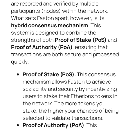
are recorded and verified by multiple
participants (nodes) within the network.
What sets Faston apart, however, is its
hybrid consensus mechanism
. This
system is designed to combine the
strengths of both
Proof of Stake (PoS)
and
Proof of Authority (PoA)
, ensuring that
transactions are both secure and processed
quickly.
Proof of Stake (PoS)
: This consensus
mechanism allows Faston to achieve
scalability and security by incentivizing
users to stake their Etherions tokens in
the network. The more tokens you
stake, the higher your chances of being
selected to validate transactions.
Proof of Authority (PoA)
: This