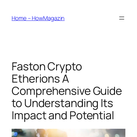
Skip
to
Home – HowMagazin
content
Faston Crypto
Etherions A
Comprehensive Guide
to Understanding Its
Impact and Potential