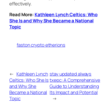
effectively.
Read More:
Kathleen Lynch Celtics: Who
She Is and Why She Became a National
Topic
faston crypto etherions
←
Kathleen Lynch
stay updated always
Celtics: Who She Is
txepc: A Comprehensive
and Why She
Guide to Understanding
Became a National
Its Impact and Potential
Topic
→