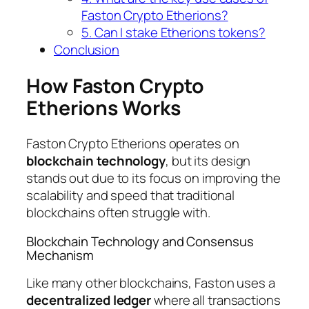
Faston Crypto Etherions?
5. Can I stake Etherions tokens?
Conclusion
How Faston Crypto
Etherions Works
Faston Crypto Etherions operates on
blockchain technology
, but its design
stands out due to its focus on improving the
scalability and speed that traditional
blockchains often struggle with.
Blockchain Technology and Consensus
Mechanism
Like many other blockchains, Faston uses a
decentralized ledger
where all transactions