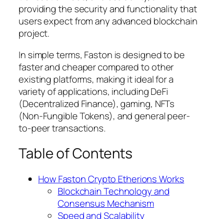
providing the security and functionality that
users expect from any advanced blockchain
project.
In simple terms, Faston is designed to be
faster and cheaper compared to other
existing platforms, making it ideal for a
variety of applications, including DeFi
(Decentralized Finance), gaming, NFTs
(Non-Fungible Tokens), and general peer-
to-peer transactions.
Table of Contents
How Faston Crypto Etherions Works
Blockchain Technology and
Consensus Mechanism
Speed and Scalability