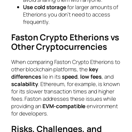
Use cold storage
for larger amounts of
Etherions you don’t need to access
frequently.
Faston Crypto Etherions vs
Other Cryptocurrencies
When comparing Faston Crypto Etherions to
other blockchain platforms, the
key
differences
lie in its
speed
,
low fees
, and
scalability
. Ethereum, for example, is known
for its slower transaction times and higher
fees. Faston addresses these issues while
providing an
EVM-compatible
environment
for developers.
Risks, Challenges, and