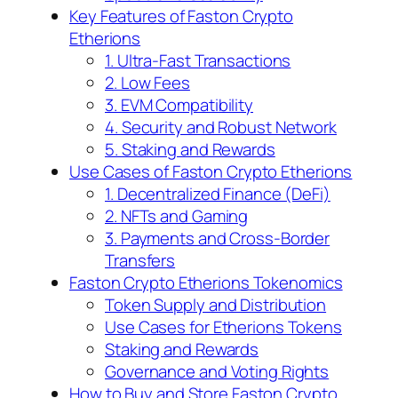
Key Features of Faston Crypto
Etherions
1. Ultra-Fast Transactions
2. Low Fees
3. EVM Compatibility
4. Security and Robust Network
5. Staking and Rewards
Use Cases of Faston Crypto Etherions
1. Decentralized Finance (DeFi)
2. NFTs and Gaming
3. Payments and Cross-Border
Transfers
Faston Crypto Etherions Tokenomics
Token Supply and Distribution
Use Cases for Etherions Tokens
Staking and Rewards
Governance and Voting Rights
How to Buy and Store Faston Crypto