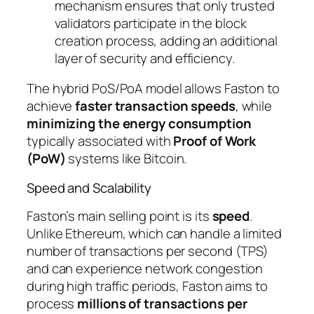
mechanism ensures that only trusted
validators participate in the block
creation process, adding an additional
layer of security and efficiency.
The hybrid PoS/PoA model allows Faston to
achieve
faster transaction speeds
, while
minimizing the energy consumption
typically associated with
Proof of Work
(PoW)
systems like Bitcoin.
Speed and Scalability
Faston’s main selling point is its
speed
.
Unlike Ethereum, which can handle a limited
number of transactions per second (TPS)
and can experience network congestion
during high traffic periods, Faston aims to
process
millions of transactions per