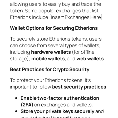
allowing users to easily buy and trade the
token. Some popular exchanges that list
Etherions include [Insert Exchanges Here].
Wallet Options for Securing Etherions
To securely store Etherions tokens, users
can choose from several types of wallets,
including
hardware wallets
(for offline
storage),
mobile wallets
, and
web wallets
.
Best Practices for Crypto Security
To protect your Etherions tokens, it’s
important to follow
best security practices
:
Enable two-factor authentication
(2FA)
on exchanges and wallets.
Store your private keys securely
and
avoid sharing them with anyone.