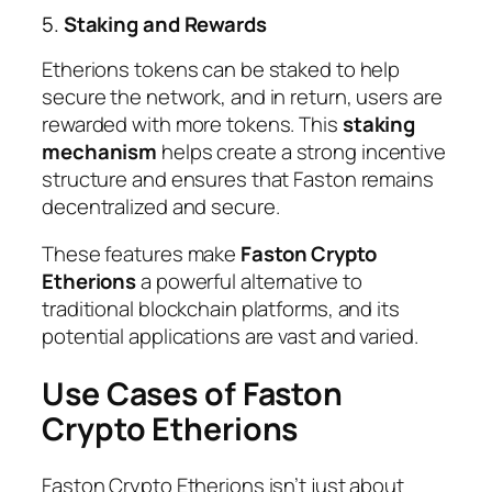
5.
Staking and Rewards
Etherions tokens can be staked to help
secure the network, and in return, users are
rewarded with more tokens. This
staking
mechanism
helps create a strong incentive
structure and ensures that Faston remains
decentralized and secure.
These features make
Faston Crypto
Etherions
a powerful alternative to
traditional blockchain platforms, and its
potential applications are vast and varied.
Use Cases of Faston
Crypto Etherions
Faston Crypto Etherions isn’t just about