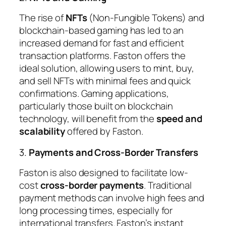
The rise of
NFTs
(Non-Fungible Tokens) and
blockchain-based gaming has led to an
increased demand for fast and efficient
transaction platforms. Faston offers the
ideal solution, allowing users to mint, buy,
and sell NFTs with minimal fees and quick
confirmations. Gaming applications,
particularly those built on blockchain
technology, will benefit from the
speed and
scalability
offered by Faston.
3.
Payments and Cross-Border Transfers
Faston is also designed to facilitate low-
cost
cross-border payments
. Traditional
payment methods can involve high fees and
long processing times, especially for
international transfers. Faston’s instant