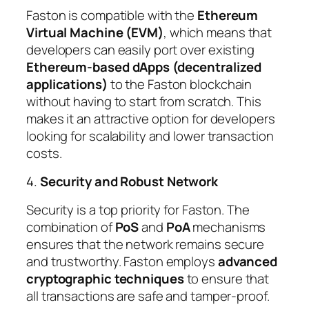
Faston is compatible with the
Ethereum
Virtual Machine (EVM)
, which means that
developers can easily port over existing
Ethereum-based dApps (decentralized
applications)
to the Faston blockchain
without having to start from scratch. This
makes it an attractive option for developers
looking for scalability and lower transaction
costs.
4.
Security and Robust Network
Security is a top priority for Faston. The
combination of
PoS
and
PoA
mechanisms
ensures that the network remains secure
and trustworthy. Faston employs
advanced
cryptographic techniques
to ensure that
all transactions are safe and tamper-proof.