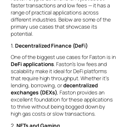
faster transactions and low fees — it has a
range of practical applications across
different industries. Below are some of the
primary use cases that showcase its
potential.
1.
Decentralized Finance (DeFi)
One of the biggest use cases for Faston is in
DeFi applications
. Faston’s low fees and
scalability make it ideal for DeFi platforms
that require high throughput. Whether it’s
lending, borrowing, or
decentralized
exchanges (DEXs)
, Faston provides an
excellent foundation for these applications
to thrive without being bogged down by
high gas costs or slow transactions.
2.
NFTs and Gaming