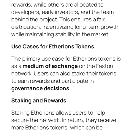
rewards, while others are allocated to
developers, early investors, and the team
behind the project. This ensures a fair
distribution, incentivizing long-term growth
while maintaining stability in the market.
Use Cases for Etherions Tokens
The primary use case for Etherions tokens is
as a
medium of exchange
on the Faston
network. Users can also stake their tokens
to earn rewards and participate in
governance decisions
.
Staking and Rewards
Staking Etherions allows users to help
secure the network. In return, they receive
more Etherions tokens, which can be