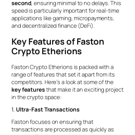
second
, ensuring minimal to no delays. This
speed is particularly important for real-time
applications like gaming, micropayments,
and decentralized finance (DeFi).
Key Features of Faston
Crypto Etherions
Faston Crypto Etherions is packed with a
range of features that set it apart from its
competitors. Here’s a look at some of the
key features
that make it an exciting project
in the crypto space:
1.
Ultra-Fast Transactions
Faston focuses on ensuring that
transactions are processed as quickly as