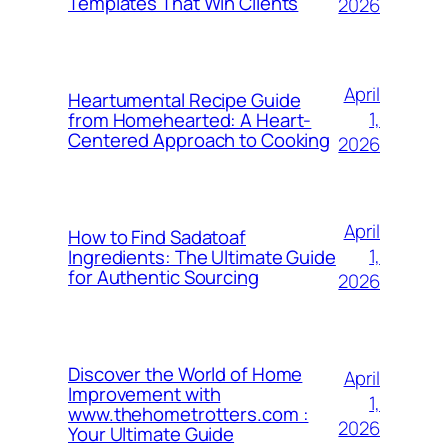
Templates That Win Clients
2026
April
Heartumental Recipe Guide
1,
from Homehearted: A Heart-
Centered Approach to Cooking
2026
April
How to Find Sadatoaf
1,
Ingredients: The Ultimate Guide
for Authentic Sourcing
2026
Discover the World of Home
April
Improvement with
1,
www.thehometrotters.com :
2026
Your Ultimate Guide