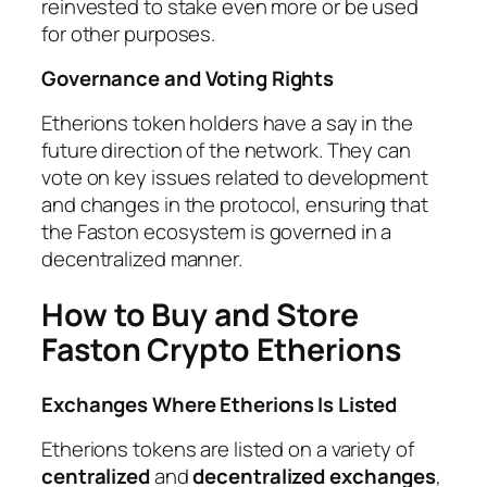
reinvested to stake even more or be used
for other purposes.
Governance and Voting Rights
Etherions token holders have a say in the
future direction of the network. They can
vote on key issues related to development
and changes in the protocol, ensuring that
the Faston ecosystem is governed in a
decentralized manner.
How to Buy and Store
Faston Crypto Etherions
Exchanges Where Etherions Is Listed
Etherions tokens are listed on a variety of
centralized
and
decentralized exchanges
,