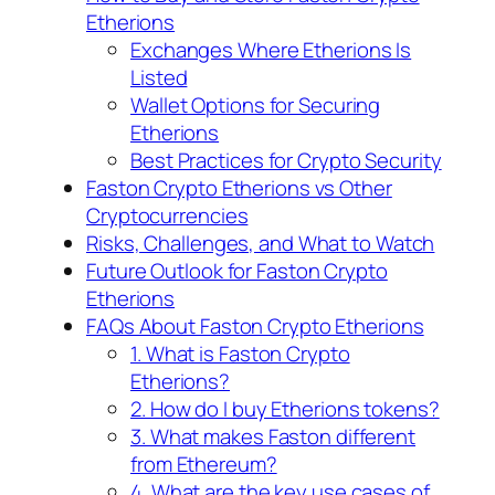
Etherions
Exchanges Where Etherions Is
Listed
Wallet Options for Securing
Etherions
Best Practices for Crypto Security
Faston Crypto Etherions vs Other
Cryptocurrencies
Risks, Challenges, and What to Watch
Future Outlook for Faston Crypto
Etherions
FAQs About Faston Crypto Etherions
1. What is Faston Crypto
Etherions?
2. How do I buy Etherions tokens?
3. What makes Faston different
from Ethereum?
4. What are the key use cases of