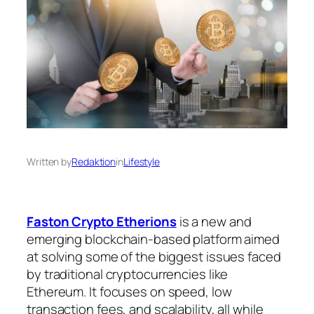
Written by
Redaktion
in
Lifestyle
Faston Crypto Etherions
is a new and
emerging blockchain-based platform aimed
at solving some of the biggest issues faced
by traditional cryptocurrencies like
Ethereum. It focuses on speed, low
transaction fees, and scalability, all while