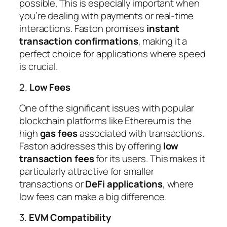
possible. This is especially important when
you’re dealing with payments or real-time
interactions. Faston promises
instant
transaction confirmations
, making it a
perfect choice for applications where speed
is crucial.
2.
Low Fees
One of the significant issues with popular
blockchain platforms like Ethereum is the
high
gas fees
associated with transactions.
Faston addresses this by offering
low
transaction fees
for its users. This makes it
particularly attractive for smaller
transactions or
DeFi applications
, where
low fees can make a big difference.
3.
EVM Compatibility