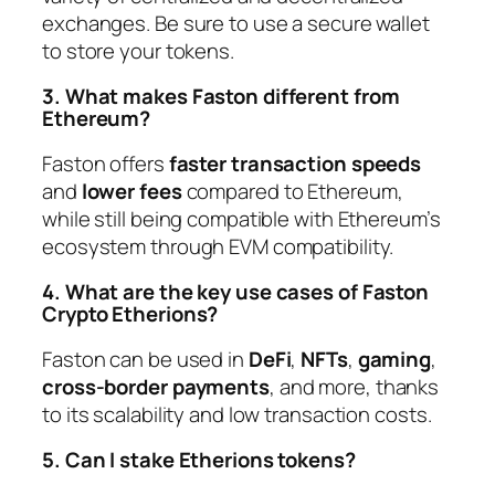
exchanges. Be sure to use a secure wallet
to store your tokens.
3. What makes Faston different from
Ethereum?
Faston offers
faster transaction speeds
and
lower fees
compared to Ethereum,
while still being compatible with Ethereum’s
ecosystem through EVM compatibility.
4. What are the key use cases of Faston
Crypto Etherions?
Faston can be used in
DeFi
,
NFTs
,
gaming
,
cross-border payments
, and more, thanks
to its scalability and low transaction costs.
5. Can I stake Etherions tokens?