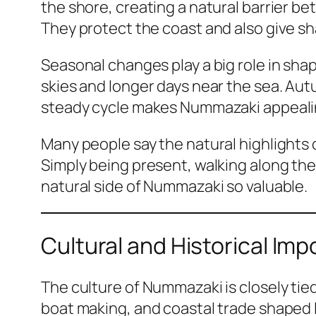
the shore, creating a natural barrier b
They protect the coast and also give s
Seasonal changes play a big role in shap
skies and longer days near the sea. Aut
steady cycle makes Nummazaki appealing
Many people say the natural highlights 
Simply being present, walking along the 
natural side of Nummazaki so valuable.
Cultural and Historical I
The culture of Nummazaki is closely tied
boat making, and coastal trade shaped l