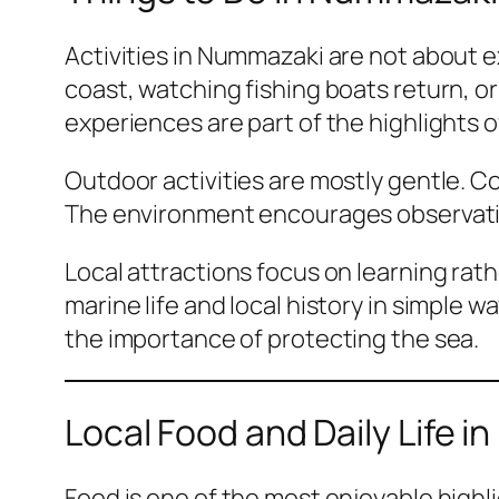
Activities in Nummazaki are not about 
coast, watching fishing boats return, o
experiences are part of the highlights 
Outdoor activities are mostly gentle. Co
The environment encourages observation
Local attractions focus on learning ra
marine life and local history in simple
the importance of protecting the sea.
Local Food and Daily Life 
Food is one of the most enjoyable highl