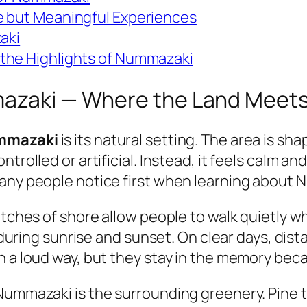
e but Meaningful Experiences
aki
the Highlights of Nummazaki
mazaki — Where the Land Meets
ummazaki
is its natural setting. The area is sh
trolled or artificial. Instead, it feels calm a
many people notice first when learning about
etches of shore allow people to walk quietly w
ht during sunrise and sunset. On clear days, di
n a loud way, but they stay in the memory bec
Nummazaki is the surrounding greenery. Pine t