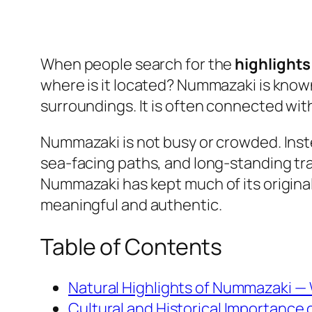
When people search for the
highlight
where is it located? Nummazaki is known 
surroundings. It is often connected with
Nummazaki is not busy or crowded. Inste
sea-facing paths, and long-standing trad
Nummazaki has kept much of its origina
meaningful and authentic.
Table of Contents
Natural Highlights of Nummazaki —
Cultural and Historical Importance