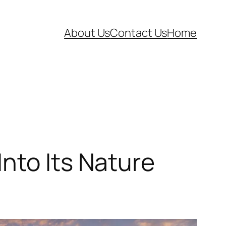
About Us
Contact Us
Home
nto Its Nature