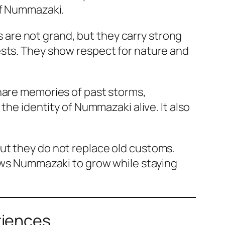
of Nummazaki.
es are not grand, but they carry strong
ests. They show respect for nature and
share memories of past storms,
the identity of Nummazaki alive. It also
ut they do not replace old customs.
lows Nummazaki to grow while staying
riences