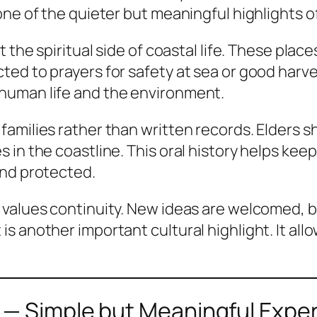
one of the quieter but meaningful highlights 
 the spiritual side of coastal life. These plac
ted to prayers for safety at sea or good harv
human life and the environment.
amilies rather than written records. Elders 
in the coastline. This oral history helps keep 
and protected.
 values continuity. New ideas are welcomed, b
s another important cultural highlight. It al
 — Simple but Meaningful Expe