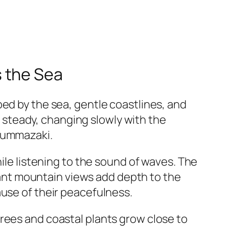
 the Sea
aped by the sea, gentle coastlines, and
nd steady, changing slowly with the
 Nummazaki.
hile listening to the sound of waves. The
stant mountain views add depth to the
ause of their peacefulness.
rees and coastal plants grow close to