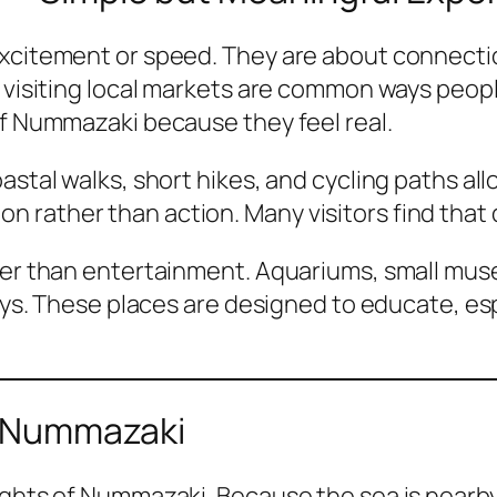
excitement or speed. They are about connect
r visiting local markets are common ways peop
of Nummazaki because they feel real.
astal walks, short hikes, and cycling paths al
 rather than action. Many visitors find that 
ther than entertainment. Aquariums, small mus
 ways. These places are designed to educate, e
in Nummazaki
ights of Nummazaki. Because the sea is nearby