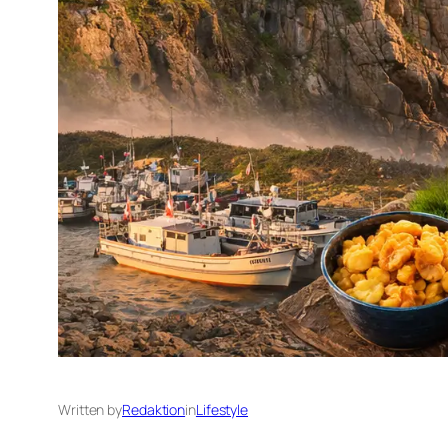
Written by
Redaktion
in
Lifestyle