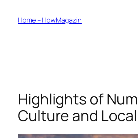
Skip
to
Home – HowMagazin
content
Highlights of Num
Culture and Local