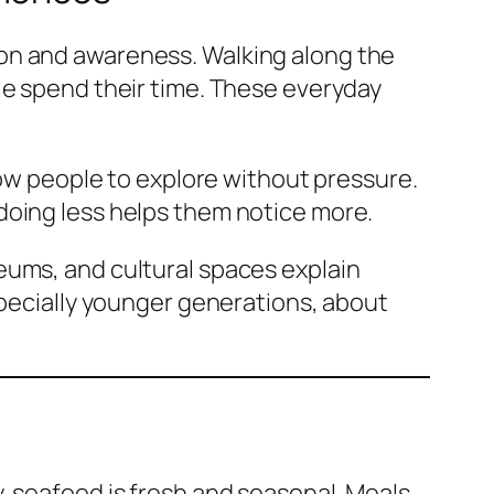
ion and awareness. Walking along the
le spend their time. These everyday
low people to explore without pressure.
doing less helps them notice more.
eums, and cultural spaces explain
specially younger generations, about
, seafood is fresh and seasonal. Meals