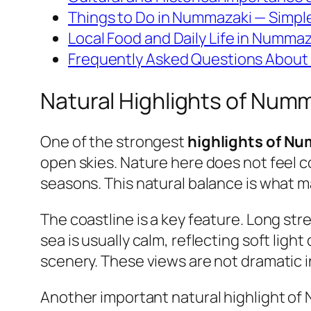
Things to Do in Nummazaki — Simpl
Local Food and Daily Life in Nummaz
Frequently Asked Questions About 
Natural Highlights of Num
One of the strongest
highlights of N
open skies. Nature here does not feel con
seasons. This natural balance is what 
The coastline is a key feature. Long str
sea is usually calm, reflecting soft lig
scenery. These views are not dramatic i
Another important natural highlight of 