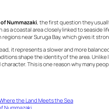
s of Nummazaki
, the first question they usual
as a coastal area closely linked to seaside lif
 regions near Suruga Bay, which gives it stron
ad, it represents a slower and more balanced 
itions shape the identity of the area. Unlike l
l character. This is one reason why many peop
 Where the Land Meets the Sea
 of Nummazaki