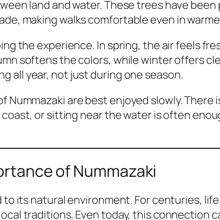
etween land and water. These trees have been 
hade, making walks comfortable even in warm
ing the experience. In spring, the air feels fr
umn softens the colors, while winter offers cl
 all year, not just during one season.
of Nummazaki are best enjoyed slowly. There i
coast, or sitting near the water is often enou
mportance of Nummazaki
 to its natural environment. For centuries, li
ocal traditions. Even today, this connection c