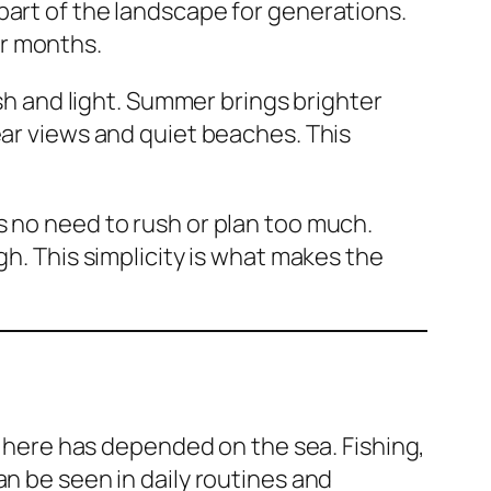
part of the landscape for generations.
er months.
esh and light. Summer brings brighter
ear views and quiet beaches. This
s no need to rush or plan too much.
gh. This simplicity is what makes the
fe here has depended on the sea. Fishing,
an be seen in daily routines and