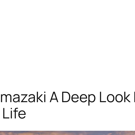
mazaki A Deep Look I
 Life