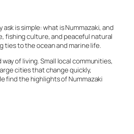
ly ask is simple: what is Nummazaki, and
e, fishing culture, and peaceful natural
g ties to the ocean and marine life.
way of living. Small local communities,
arge cities that change quickly,
le find the highlights of Nummazaki