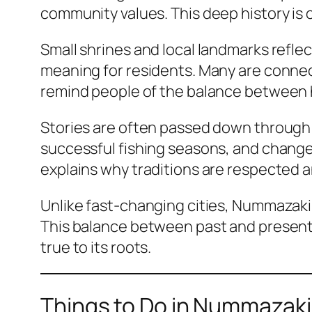
community values. This deep history is 
Small shrines and local landmarks reflect
meaning for residents. Many are connec
remind people of the balance between 
Stories are often passed down through f
successful fishing seasons, and changes 
explains why traditions are respected 
Unlike fast-changing cities, Nummazaki
This balance between past and present i
true to its roots.
Things to Do in Nummazaki