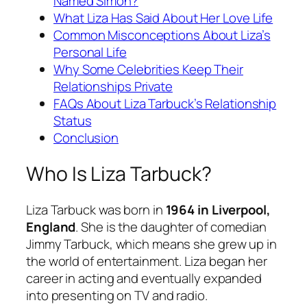
Named Simon?
What Liza Has Said About Her Love Life
Common Misconceptions About Liza’s
Personal Life
Why Some Celebrities Keep Their
Relationships Private
FAQs About Liza Tarbuck’s Relationship
Status
Conclusion
Who Is Liza Tarbuck?
Liza Tarbuck was born in
1964 in Liverpool,
England
. She is the daughter of comedian
Jimmy Tarbuck, which means she grew up in
the world of entertainment. Liza began her
career in acting and eventually expanded
into presenting on TV and radio.