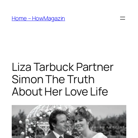
Skip
to
Home – HowMagazin
content
Liza Tarbuck Partner
Simon The Truth
About Her Love Life