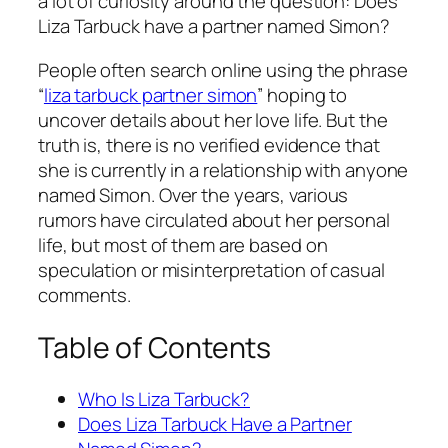
a lot of curiosity around the question: Does
Liza Tarbuck have a partner named Simon?
People often search online using the phrase
“
liza tarbuck partner simon
” hoping to
uncover details about her love life. But the
truth is, there is no verified evidence that
she is currently in a relationship with anyone
named Simon. Over the years, various
rumors have circulated about her personal
life, but most of them are based on
speculation or misinterpretation of casual
comments.
Table of Contents
Who Is Liza Tarbuck?
Does Liza Tarbuck Have a Partner