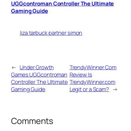
UGGcontroman Controller The Ultimate
Gaming Guide
liza tarbuck partner simon
←
Under Growth
TrendyWinner Com
Games UGGcontroman
Review Is
Controller The Ultimate
TrendyWinner.com
Gaming Guide
Legit or a Scam?
→
Comments