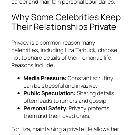
career and maintain personal boundaries.
Why Some Celebrities Keep
Their Relationships Private
Privacy is a common reason many
celebrities, including Liza Tarbuck, choose
not to share details of their romantic life.
Reasons include:
Media Pressure:
Constant scrutiny
can be stressful and invasive.
Public Speculation:
Sharing details
often leads to rumors and gossip.
Personal Safety:
Privacy protects
them and their loved ones.
For Liza, maintaining a private life allows her