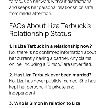
to focus on her work without distractions
and keeps her personal relationships safe
from media attention.
FAQs About Liza Tarbuck’s
Relationship Status
1. Is Liza Tarbuck in a relationship now?
No, there is no confirmed information about
her currently having a partner. Any claims
online, including a “Simon,” are unverified.
2. Has Liza Tarbuck ever been married?
No, Liza has never publicly married. She has
kept her personal life private and
independent.
3. Who is Simon in relation to Liza