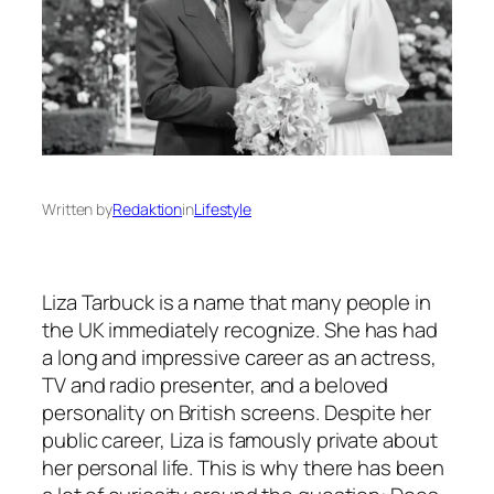
Written by
Redaktion
in
Lifestyle
Liza Tarbuck is a name that many people in
the UK immediately recognize. She has had
a long and impressive career as an actress,
TV and radio presenter, and a beloved
personality on British screens. Despite her
public career, Liza is famously private about
her personal life. This is why there has been