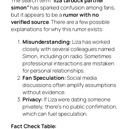
The search term
“liza tarbuck partner
simon”
has sparked confusion among fans,
but it appears to be a
rumor with no
verified source
. There are a few possible
explanations for why this rumor exists:
Misunderstanding:
Liza has worked
closely with several colleagues named
Simon, including on radio. Sometimes
professional interactions are mistaken
for personal relationships.
Fan Speculation:
Social media
discussions often amplify assumptions
without evidence.
Privacy:
If Liza were dating someone
privately, there’s no public confirmation,
which can fuel speculation.
Fact Check Table: