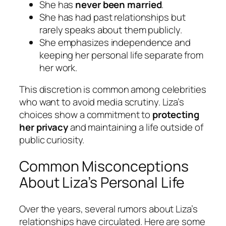
She has
never been married
.
She has had past relationships but
rarely speaks about them publicly.
She emphasizes independence and
keeping her personal life separate from
her work.
This discretion is common among celebrities
who want to avoid media scrutiny. Liza’s
choices show a commitment to
protecting
her privacy
and maintaining a life outside of
public curiosity.
Common Misconceptions
About Liza’s Personal Life
Over the years, several rumors about Liza’s
relationships have circulated. Here are some