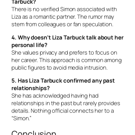
Tarbuck?
There is no verified Simon associated with
Liza as a romantic partner. The rumor may
stem from colleagues or fan speculation.
4. Why doesn’t Liza Tarbuck talk about her
personal life?
She values privacy and prefers to focus on
her career. This approach is common among
public figures to avoid media intrusion.
5. Has Liza Tarbuck confirmed any past
relationships?
She has acknowledged having had
relationships in the past but rarely provides
details. Nothing official connects her to a
“Simon.”
Conclusion