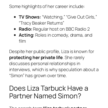
Some highlights of her career include:
TV Shows:
“Watching,” “Give Out Girls,”
“Tracy Beaker Returns”
Radio:
Regular host on BBC Radio 2
Acting:
Roles in comedy, drama, and
film
Despite her public profile, Liza is known for
protecting her private life
. She rarely
discusses personal relationships in
interviews, which is why speculation about a
“Simon” has grown over time.
Does Liza Tarbuck Have a
Partner Named Simon?