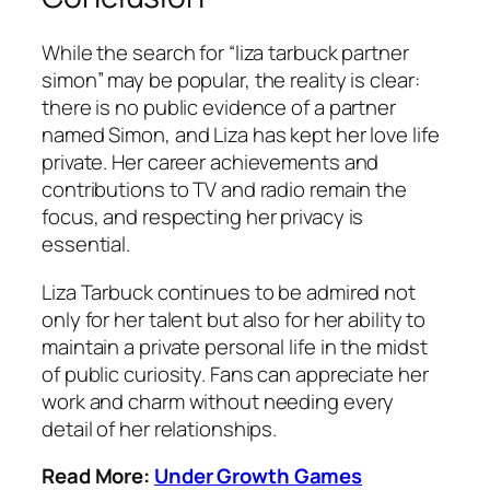
While the search for “liza tarbuck partner
simon” may be popular, the reality is clear:
there is no public evidence of a partner
named Simon, and Liza has kept her love life
private. Her career achievements and
contributions to TV and radio remain the
focus, and respecting her privacy is
essential.
Liza Tarbuck continues to be admired not
only for her talent but also for her ability to
maintain a private personal life in the midst
of public curiosity. Fans can appreciate her
work and charm without needing every
detail of her relationships.
Read More:
Under Growth Games