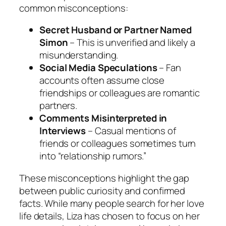
common misconceptions:
Secret Husband or Partner Named
Simon
– This is unverified and likely a
misunderstanding.
Social Media Speculations
– Fan
accounts often assume close
friendships or colleagues are romantic
partners.
Comments Misinterpreted in
Interviews
– Casual mentions of
friends or colleagues sometimes turn
into “relationship rumors.”
These misconceptions highlight the gap
between public curiosity and confirmed
facts. While many people search for her love
life details, Liza has chosen to focus on her