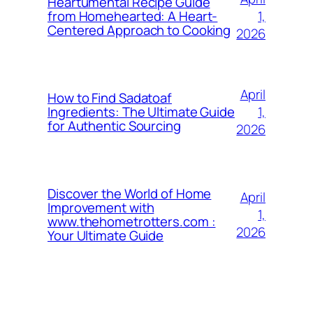
Heartumental Recipe Guide
1,
from Homehearted: A Heart-
Centered Approach to Cooking
2026
April
How to Find Sadatoaf
1,
Ingredients: The Ultimate Guide
for Authentic Sourcing
2026
Discover the World of Home
April
Improvement with
1,
www.thehometrotters.com :
2026
Your Ultimate Guide