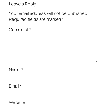
Leave a Reply
Your email address will not be published.
Required fields are marked
*
Comment
*
Name
*
Email
*
Website