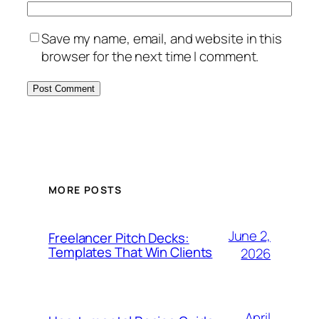
Save my name, email, and website in this
browser for the next time I comment.
MORE POSTS
June 2,
Freelancer Pitch Decks:
Templates That Win Clients
2026
April