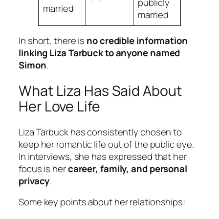
publicly
married
married
In short, there is
no credible information
linking Liza Tarbuck to anyone named
Simon
.
What Liza Has Said About
Her Love Life
Liza Tarbuck has consistently chosen to
keep her romantic life out of the public eye.
In interviews, she has expressed that her
focus is her
career, family, and personal
privacy
.
Some key points about her relationships: