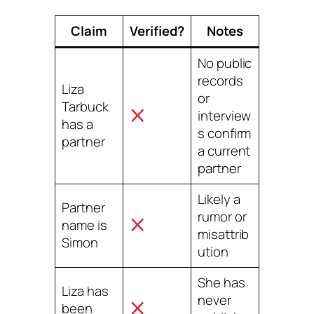
Claim
Verified?
Notes
No public
records
Liza
or
Tarbuck
interview
has a
s confirm
partner
a current
partner
Likely a
Partner
rumor or
name is
misattrib
Simon
ution
She has
Liza has
never
been